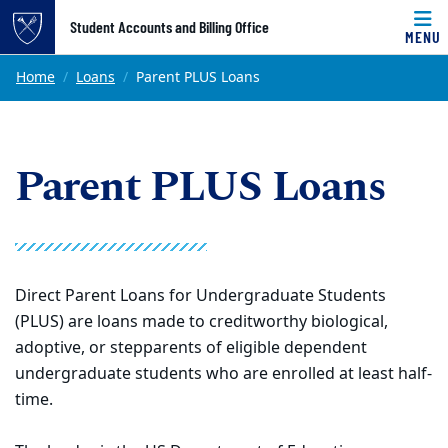
Top of page
Student Accounts and Billing Office
MENU
Skip to main content
Main content
Home
Loans
Parent PLUS Loans
Parent PLUS Loans
Direct Parent Loans for Undergraduate Students
(PLUS) are loans made to creditworthy biological,
adoptive, or stepparents of eligible dependent
undergraduate students who are enrolled at least half-
time.