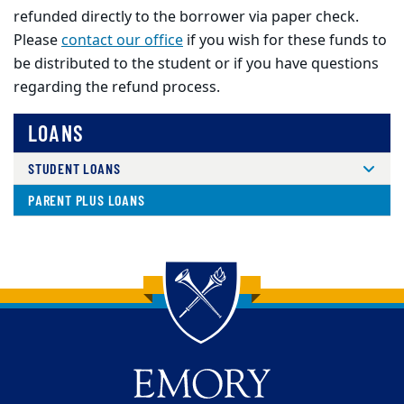
refunded directly to the borrower via paper check.
Please
contact our office
if you wish for these funds to
be distributed to the student or if you have questions
regarding the refund process.
LOANS
STUDENT LOANS
PARENT PLUS LOANS
Back to main content
Back to top