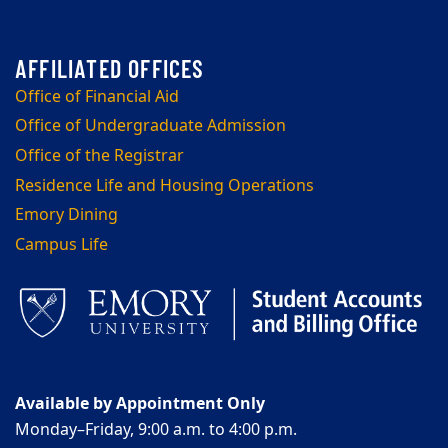
Office of Financial Aid
Office of Undergraduate Admission
Office of the Registrar
Residence Life and Housing Operations
Emory Dining
Campus Life
Available by Appointment Only
Monday–Friday, 9:00 a.m. to 4:00 p.m.