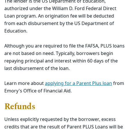
The lender is the US Department of Education,
authorized under the William D. Ford Federal Direct
Loan program. An origination fee will be deducted
from each disbursement by the US Department of
Education.
Although you are required to file the FAFSA, PLUS loans
are not based on need. Typically, borrowers begin
repaying principal and interest within 60 days of the
last disbursement of the loan.
Learn more about
applying for a Parent Plus loan
from
Emory's
Office of Financial Aid.
Refunds
Unless explicitly requested by the borrower, excess
credits that are the result of Parent PLUS Loans will be